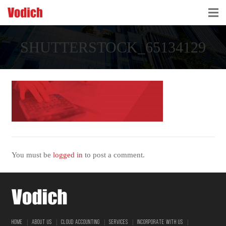
HOME
SHUTTERSTOCK_65134129
CLOUD ACCOUNTING & DIGITALIZATION
ACCOUNTING & BUSINESS ADVISORY
TAX ADVISORY & COMPLIANCE
BUSINESS SERVICES
NEWS & INSIGHTS
You must be
logged in
to post a comment.
WHO WE ARE
|
|
|
|
|
HOME
ABOUT US
CLOUD ACCOUNTING
SERVICES
INCORPORATE WITH US