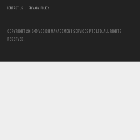
|
CONTACT US
PRIVACY POLICY
Copyright 2016 © vodich management services pte ltd. All Rights
Reserved.