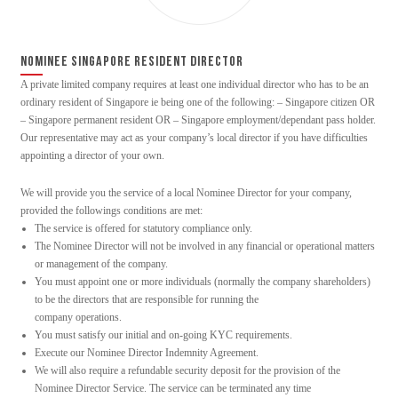
NOMINEE SINGAPORE RESIDENT DIRECTOR
A private limited company requires at least one individual director who has to be an
ordinary resident of Singapore ie being one of the following: – Singapore citizen OR
– Singapore permanent resident OR – Singapore employment/dependant pass holder.
Our representative may act as your company’s local director if you have difficulties
appointing a director of your own.
We will provide you the service of a local Nominee Director for your company,
provided the followings conditions are met:
The service is offered for statutory compliance only.
The Nominee Director will not be involved in any financial or operational matters
or management of the company.
You must appoint one or more individuals (normally the company shareholders)
to be the directors that are responsible for running the
company operations.
You must satisfy our initial and on-going KYC requirements.
Execute our Nominee Director Indemnity Agreement.
We will also require a refundable security deposit for the provision of the
Nominee Director Service. The service can be terminated any time