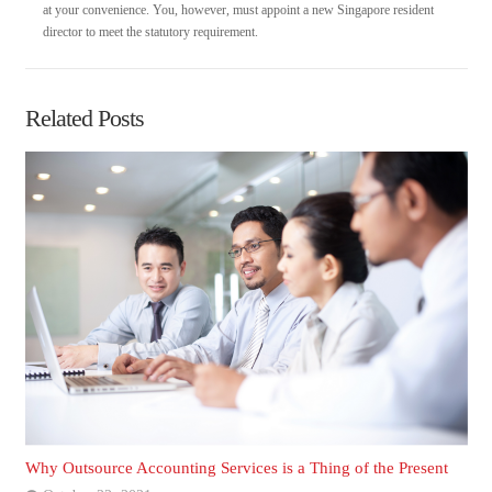
at your convenience. You, however, must appoint a new Singapore resident
director to meet the statutory requirement.
Related Posts
Why Outsource Accounting Services is a Thing of the Present