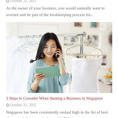
October 22, 2021
As the owner of your business, you would naturally want to
oversee and be part of the bookkeeping process for...
3 Steps to Consider When Starting a Business in Singapore
October 22, 2021
Singapore has been consistently ranked high in the list of best