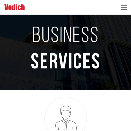
HOME
BUSINESS
CLOUD ACCOUNTING & DIGITALIZATION
ACCOUNTING & BUSINESS ADVISORY
SERVICES
TAX ADVISORY & COMPLIANCE
BUSINESS SERVICES
NEWS & INSIGHTS
WHO WE ARE