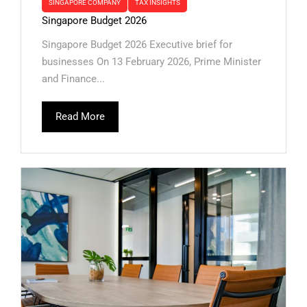
SINGAPORE COMPANY
TAX INSIGHTS
Singapore Budget 2026
Singapore Budget 2026 Executive brief for
businesses On 13 February 2026, Prime Minister
and Finance...
Read More