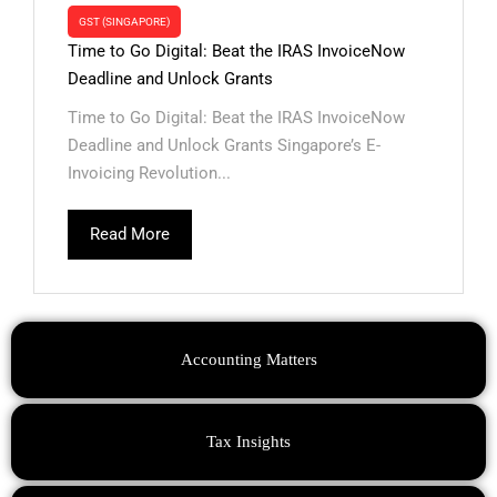
GST (SINGAPORE)
Time to Go Digital: Beat the IRAS InvoiceNow
Deadline and Unlock Grants
Time to Go Digital: Beat the IRAS InvoiceNow
Deadline and Unlock Grants Singapore’s E-
Invoicing Revolution...
Read More
Accounting Matters
Tax Insights