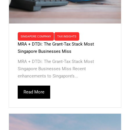
SINGAPORE COMPANY
TAX INSIGHTS
MRA + DTDi: The Grant-Tax Stack Most
Singapore Businesses Miss
MRA + DTDi: The Grant-Tax Stack Most
Singapore Businesses Miss Recent
enhancements to Singapore’s...
Read More