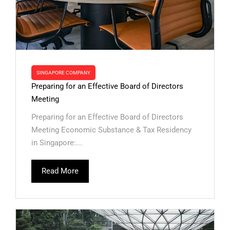
SINGAPORE COMPANY
Preparing for an Effective Board of Directors
Meeting
Preparing for an Effective Board of Directors
Meeting Economic Substance & Tax Residency
in Singapore:...
Read More