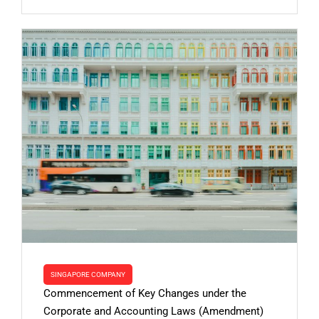
SINGAPORE COMPANY
Commencement of Key Changes under the
Corporate and Accounting Laws (Amendment)