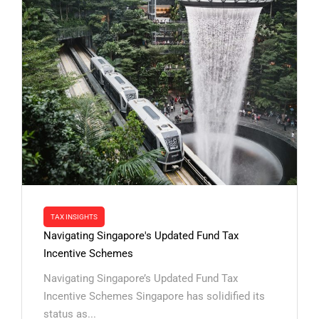
TAX INSIGHTS
Navigating Singapore's Updated Fund Tax
Incentive Schemes
Navigating Singapore’s Updated Fund Tax
Incentive Schemes Singapore has solidified its
status as...