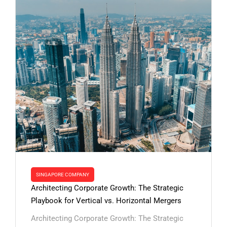
SINGAPORE COMPANY
Architecting Corporate Growth: The Strategic
Playbook for Vertical vs. Horizontal Mergers
Architecting Corporate Growth: The Strategic