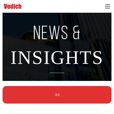
HOME
NEWS &
CLOUD ACCOUNTING & DIGITALIZATION
ACCOUNTING & BUSINESS ADVISORY
INSIGHTS
TAX ADVISORY & COMPLIANCE
BUSINESS SERVICES
NEWS & INSIGHTS
All
WHO WE ARE