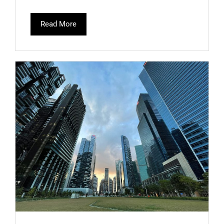
Read More