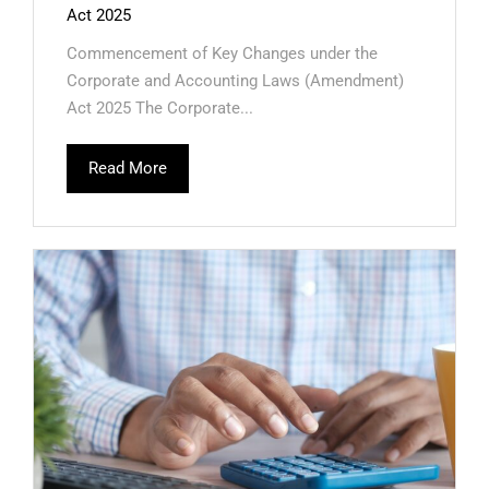
Act 2025
Commencement of Key Changes under the
Corporate and Accounting Laws (Amendment)
Act 2025 The Corporate...
Read More