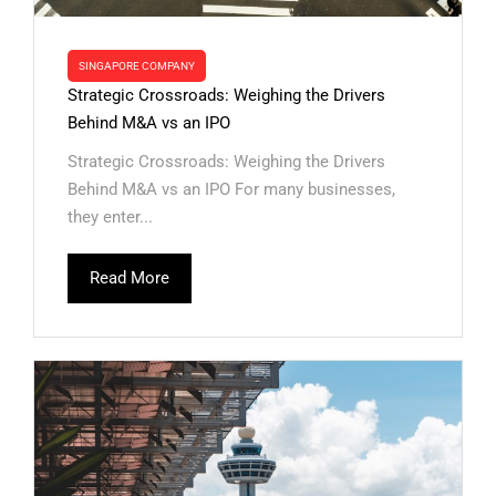
SINGAPORE COMPANY
Strategic Crossroads: Weighing the Drivers
Behind M&A vs an IPO
Strategic Crossroads: Weighing the Drivers
Behind M&A vs an IPO For many businesses,
they enter...
Read More