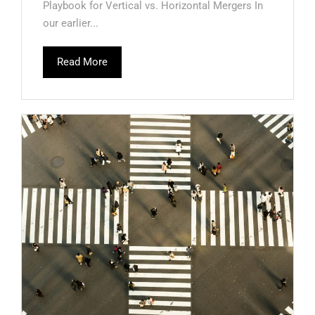
Playbook for Vertical vs. Horizontal Mergers In
our earlier...
Read More