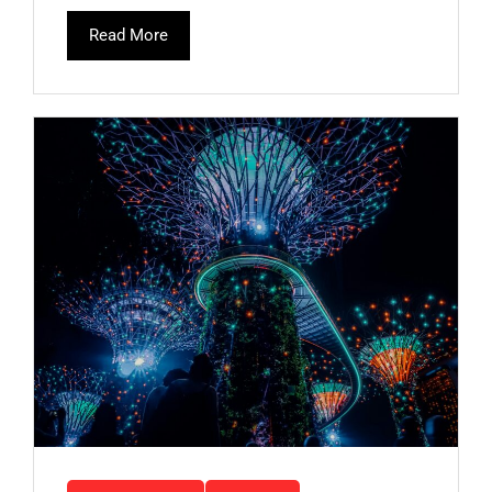
Read More