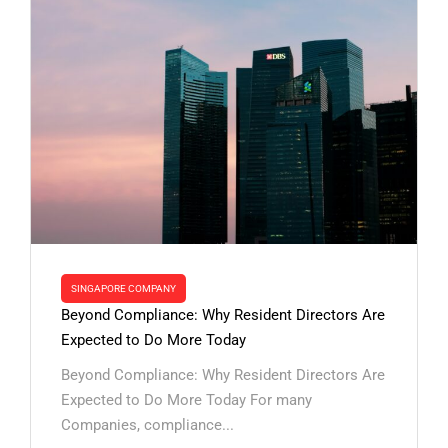
SINGAPORE COMPANY
Beyond Compliance: Why Resident Directors Are
Expected to Do More Today
Beyond Compliance: Why Resident Directors Are
Expected to Do More Today For many
Companies, compliance...