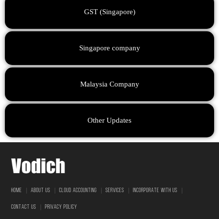
GST (Singapore)
Singapore company
Malaysia Company
Other Updates
|
|
|
|
|
HOME
ABOUT US
CLOUD ACCOUNTING
SERVICES
INCORPORATE WITH US
|
CONTACT US
PRIVACY POLICY