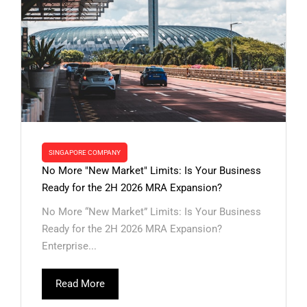
SINGAPORE COMPANY
No More "New Market" Limits: Is Your Business
Ready for the 2H 2026 MRA Expansion?
No More “New Market” Limits: Is Your Business
Ready for the 2H 2026 MRA Expansion?
Enterprise...
Read More