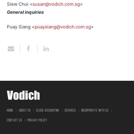
Siew Chui <
susan@vodich.com.sg
>
General inquiries
Puay Siang <
puaysiang@vodich.com.sg
>
|
|
|
|
|
HOME
ABOUT US
CLOUD ACCOUNTING
SERVICES
INCORPORATE WITH US
|
CONTACT US
PRIVACY POLICY