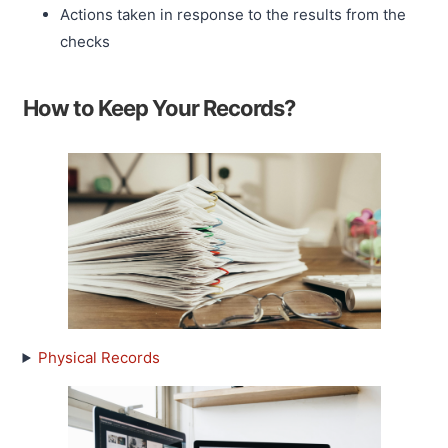
Actions taken in response to the results from the
checks
How to Keep Your Records?
Physical Records