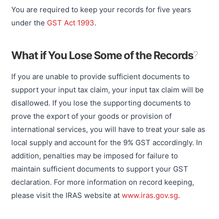
You are required to keep your records for five years
under the
GST Act 1993
.
What if You Lose Some of the Records
?
If you are unable to provide sufficient documents to
support your input tax claim, your input tax claim will be
disallowed. If you lose the supporting documents to
prove the export of your goods or provision of
international services, you will have to treat your sale as
local supply and account for the 9% GST accordingly. In
addition, penalties may be imposed for failure to
maintain sufficient documents to support your GST
declaration. For more information on record keeping,
please visit the IRAS website at
www.iras.gov.sg
.