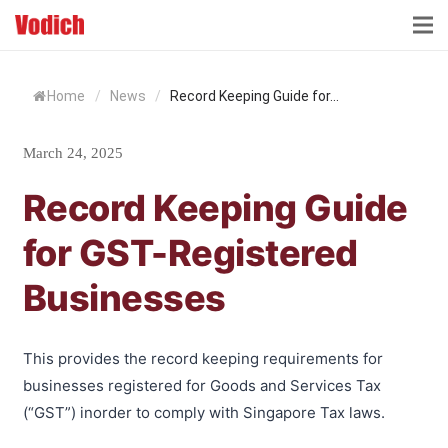
HOME
Home
/
News
/
Record Keeping Guide for...
CLOUD ACCOUNTING & DIGITALIZATION
March 24, 2025
ACCOUNTING & BUSINESS ADVISORY
Record Keeping Guide
TAX ADVISORY & COMPLIANCE
for GST-Registered
BUSINESS SERVICES
Businesses
NEWS & INSIGHTS
WHO WE ARE
This provides the record keeping requirements for
businesses registered for Goods and Services Tax
(“GST”) inorder to comply with Singapore Tax laws.