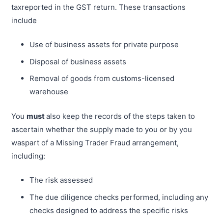
taxreported in the GST return. These transactions
include
Use of business assets for private purpose
Disposal of business assets
Removal of goods from customs-licensed
warehouse
You
must
also keep the records of the steps taken to
ascertain whether the supply made to you or by you
waspart of a Missing Trader Fraud arrangement,
including:
The risk assessed
The due diligence checks performed, including any
checks designed to address the specific risks