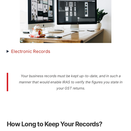
Electronic Records
Your business records must be kept up-to-date, and in such a
manner that would enable IRAS to verify the figures you state in
your GST returns.
How Long to Keep Your Records?