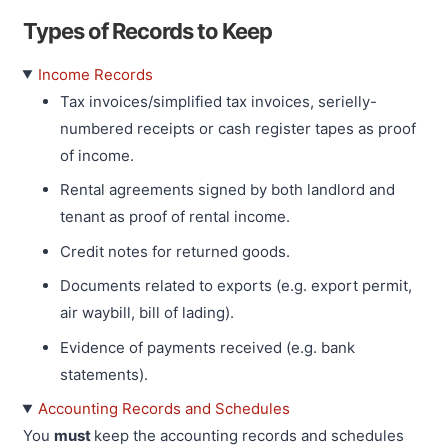
Types of Records to Keep
Income Records
Tax invoices/simplified tax invoices, serielly-
numbered receipts or cash register tapes as proof
of income.
Rental agreements signed by both landlord and
tenant as proof of rental income.
Credit notes for returned goods.
Documents related to exports (e.g. export permit,
air waybill, bill of lading).
Evidence of payments received (e.g. bank
statements).
Accounting Records and Schedules
You
must
keep the accounting records and schedules