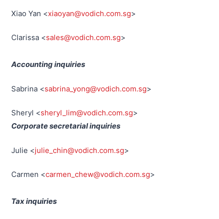
Xiao Yan <
xiaoyan@vodich.com.sg
>
Clarissa <
sales@vodich.com.sg
>
Accounting inquiries
Sabrina <
sabrina_yong@vodich.com.sg
>
Sheryl <
sheryl_lim@vodich.com.sg
>
Corporate secretarial inquiries
Julie <
julie_chin@vodich.com.sg
>
Carmen <
carmen_chew@vodich.com.sg
>
Tax inquiries