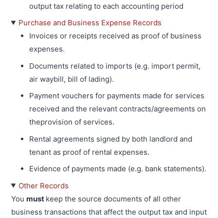
output tax relating to each accounting period
Purchase and Business Expense Records
Invoices or receipts received as proof of business
expenses.
Documents related to imports (e.g. import permit,
air waybill, bill of lading).
Payment vouchers for payments made for services
received and the relevant contracts/agreements on
theprovision of services.
Rental agreements signed by both landlord and
tenant as proof of rental expenses.
Evidence of payments made (e.g. bank statements).
Other Records
You
must
keep the source documents of all other
business transactions that affect the output tax and input