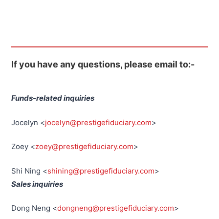
If you have any questions, please email to:-
Funds-related inquiries
Jocelyn <
jocelyn@prestigefiduciary.com
>
Zoey <
zoey@prestigefiduciary.com
>
Shi Ning <
shining@prestigefiduciary.com
>
Sales inquiries
Dong Neng <
dongneng@prestigefiduciary.com
>