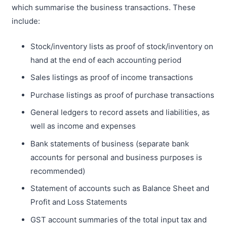
which summarise the business transactions. These
include:
Stock/inventory lists as proof of stock/inventory on
hand at the end of each accounting period
Sales listings as proof of income transactions
Purchase listings as proof of purchase transactions
General ledgers to record assets and liabilities, as
well as income and expenses
Bank statements of business (separate bank
accounts for personal and business purposes is
recommended)
Statement of accounts such as Balance Sheet and
Profit and Loss Statements
GST account summaries of the total input tax and