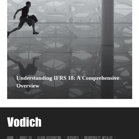
Understanding IFRS 18: A Comprehensive
Overview
|
|
|
|
|
HOME
ABOUT US
CLOUD ACCOUNTING
SERVICES
INCORPORATE WITH US