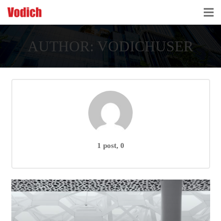
HOME
AUTHOR:
VODICHUSER
CLOUD ACCOUNTING & DIGITALIZATION
ACCOUNTING & BUSINESS ADVISORY
TAX ADVISORY & COMPLIANCE
BUSINESS SERVICES
1 post, 0
NEWS & INSIGHTS
WHO WE ARE