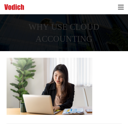
HOME
WHY USE CLOUD
CLOUD ACCOUNTING & DIGITALIZATION
ACCOUNTING
ACCOUNTING & BUSINESS ADVISORY
TAX ADVISORY & COMPLIANCE
BUSINESS SERVICES
NEWS & INSIGHTS
WHO WE ARE