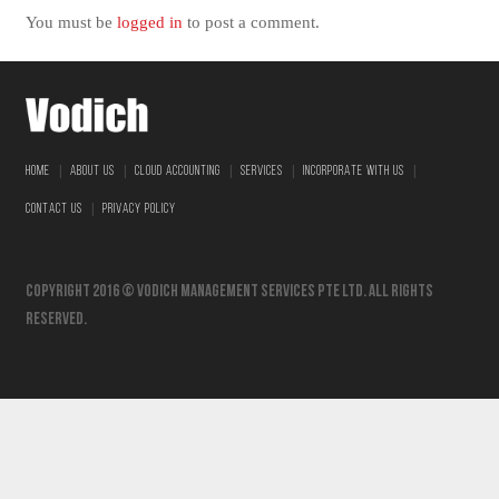
You must be
logged in
to post a comment.
|
|
|
|
|
HOME
ABOUT US
CLOUD ACCOUNTING
SERVICES
INCORPORATE WITH US
|
CONTACT US
PRIVACY POLICY
Copyright 2016 © vodich management services pte ltd. All Rights
Reserved.