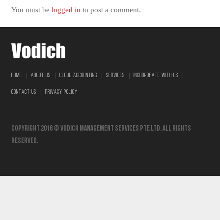
You must be
logged in
to post a comment.
|
|
|
|
|
HOME
ABOUT US
CLOUD ACCOUNTING
SERVICES
INCORPORATE WITH US
|
CONTACT US
PRIVACY POLICY
Copyright 2016 © vodich management services pte ltd. All Rights
Reserved.