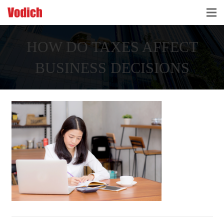
HOME
HOW DO TAXES AFFECT
CLOUD ACCOUNTING & DIGITALIZATION
BUSINESS DECISIONS
ACCOUNTING & BUSINESS ADVISORY
TAX ADVISORY & COMPLIANCE
BUSINESS SERVICES
NEWS & INSIGHTS
WHO WE ARE