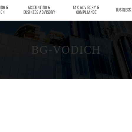
ING & 
ACCOUNTING & 
TAX ADVISORY & 
BUSINESS
ION
BUSINESS ADVISORY
COMPLIANCE
BG-VODICH