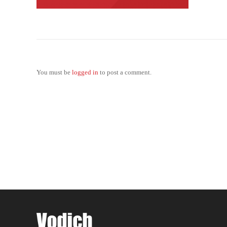
You must be
logged in
to post a comment.