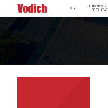
CLOUD ACCOUNT
HOME
DIGITALIZAT