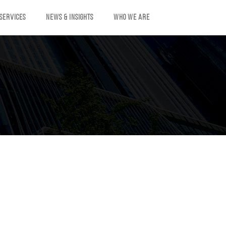
 SERVICES
NEWS & INSIGHTS
WHO WE ARE