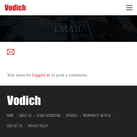
HOME
EMAIL
CLOUD ACCOUNTING & DIGITALIZATION
ACCOUNTING & BUSINESS ADVISORY
TAX ADVISORY & COMPLIANCE
You must be
logged in
to post a comment.
BUSINESS SERVICES
NEWS & INSIGHTS
WHO WE ARE
|
|
|
|
|
HOME
ABOUT US
CLOUD ACCOUNTING
SERVICES
INCORPORATE WITH US
|
CONTACT US
PRIVACY POLICY