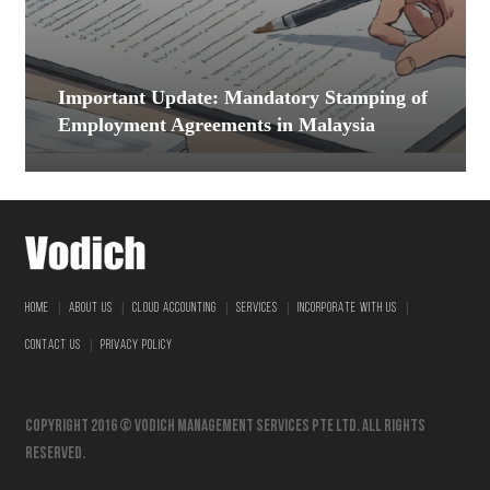
Important Update: Mandatory Stamping of
Employment Agreements in Malaysia
|
|
|
|
|
HOME
ABOUT US
CLOUD ACCOUNTING
SERVICES
INCORPORATE WITH US
|
CONTACT US
PRIVACY POLICY
Copyright 2016 © vodich management services pte ltd. All Rights
Reserved.