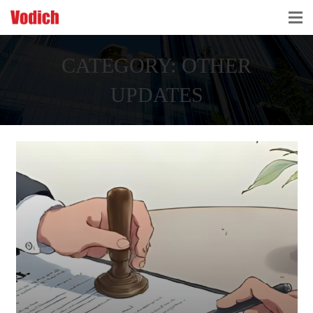
HOME
CATEGORY:
OTHER
CLOUD ACCOUNTING & DIGITALIZATION
UPDATES
ACCOUNTING & BUSINESS ADVISORY
TAX ADVISORY & COMPLIANCE
BUSINESS SERVICES
NEWS & INSIGHTS
WHO WE ARE