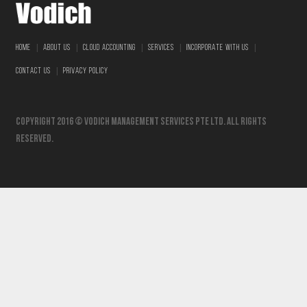
|
|
|
|
|
HOME
ABOUT US
CLOUD ACCOUNTING
SERVICES
INCORPORATE WITH US
|
CONTACT US
PRIVACY POLICY
Copyright 2016 © vodich management services pte ltd. All Rights
Reserved.