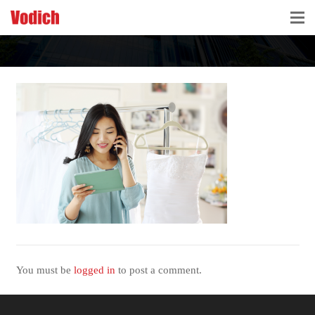
HOME
CLOUD ACCOUNTING & DIGITALIZATION
ACCOUNTING & BUSINESS ADVISORY
TAX ADVISORY & COMPLIANCE
BUSINESS SERVICES
NEWS & INSIGHTS
WHO WE ARE
You must be
logged in
to post a comment.