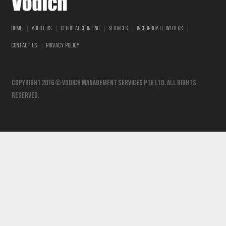
|
|
|
|
|
HOME
ABOUT US
CLOUD ACCOUNTING
SERVICES
INCORPORATE WITH US
|
CONTACT US
PRIVACY POLICY
Copyright 2016 © vodich management services pte ltd. All Rights
Reserved.