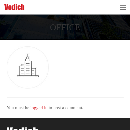
HOME
OFFICE
CLOUD ACCOUNTING & DIGITALIZATION
ACCOUNTING & BUSINESS ADVISORY
TAX ADVISORY & COMPLIANCE
BUSINESS SERVICES
NEWS & INSIGHTS
WHO WE ARE
You must be
logged in
to post a comment.