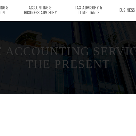
ING & 
ACCOUNTING & 
TAX ADVISORY & 
BUSINESS
ION
BUSINESS ADVISORY
COMPLIANCE
ACCOUNTING SERVICE
THE PRESENT