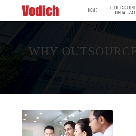
CLOUD ACCOUNT
HOME
DIGITALIZAT
WHY OUTSOURCE 