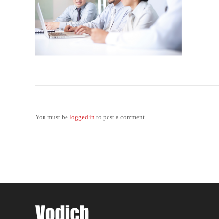
You must be
logged in
to post a comment.