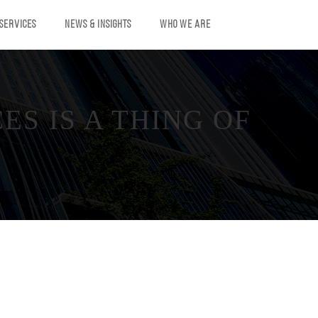
 SERVICES
NEWS & INSIGHTS
WHO WE ARE
S IS A THING OF