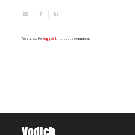
You must be
logged in
to post a comment.