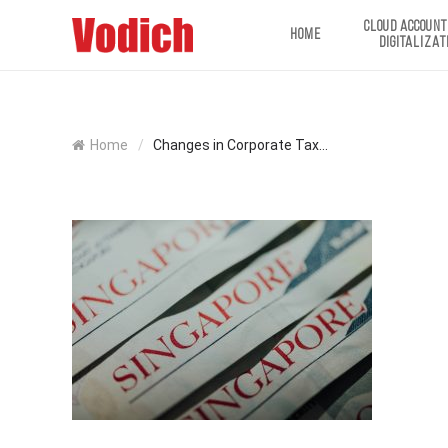
CLOUD ACCOUNT
HOME
DIGITALIZAT
Home
/
Changes in Corporate Tax...