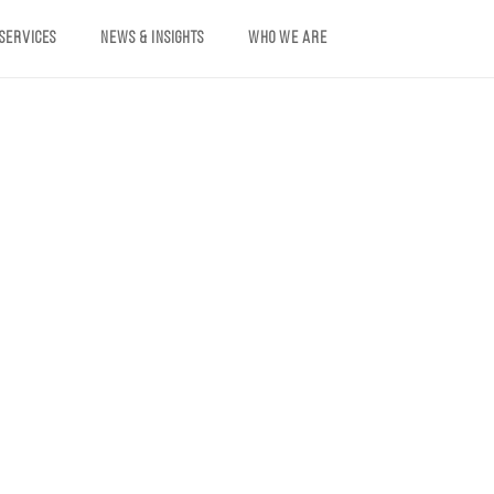
 SERVICES
NEWS & INSIGHTS
WHO WE ARE