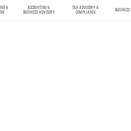
ING & 
ACCOUNTING & 
TAX ADVISORY & 
BUSINESS
ION
BUSINESS ADVISORY
COMPLIANCE