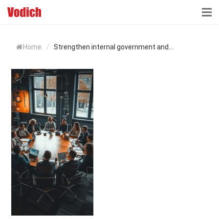
HOME
Home
/
Strengthen internal government and...
CLOUD ACCOUNTING & DIGITALIZATION
ACCOUNTING & BUSINESS ADVISORY
TAX ADVISORY & COMPLIANCE
BUSINESS SERVICES
NEWS & INSIGHTS
WHO WE ARE