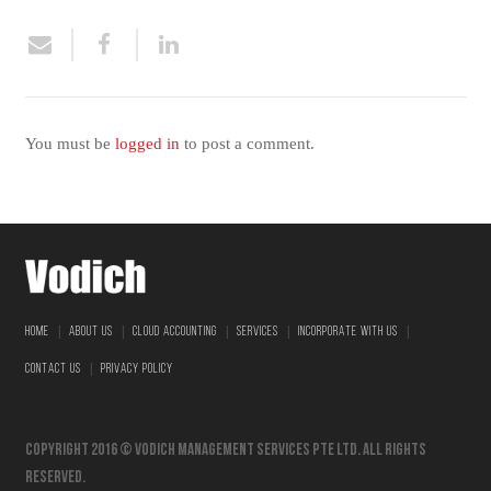
You must be
logged in
to post a comment.
|
|
|
|
|
HOME
ABOUT US
CLOUD ACCOUNTING
SERVICES
INCORPORATE WITH US
|
CONTACT US
PRIVACY POLICY
Copyright 2016 © vodich management services pte ltd. All Rights
Reserved.