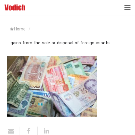
HOME
Home
/
CLOUD ACCOUNTING & DIGITALIZATION
gains-from-the-sale-or-disposal-of-foreign-assets
ACCOUNTING & BUSINESS ADVISORY
TAX ADVISORY & COMPLIANCE
BUSINESS SERVICES
NEWS & INSIGHTS
WHO WE ARE