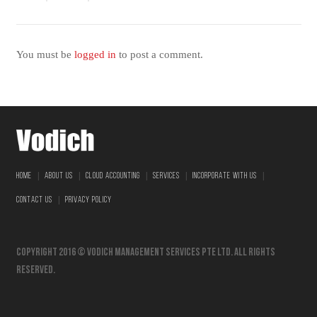
You must be
logged in
to post a comment.
|
|
|
|
|
HOME
ABOUT US
CLOUD ACCOUNTING
SERVICES
INCORPORATE WITH US
|
CONTACT US
PRIVACY POLICY
Copyright 2016 © vodich management services pte ltd. All Rights
Reserved.