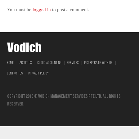
You must be
logged in
to post a comment.
|
|
|
|
|
HOME
ABOUT US
CLOUD ACCOUNTING
SERVICES
INCORPORATE WITH US
|
CONTACT US
PRIVACY POLICY
Copyright 2016 © vodich management services pte ltd. All Rights
Reserved.