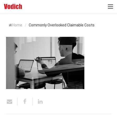
HOME
Home
/
Commonly Overlooked Claimable Costs
CLOUD ACCOUNTING & DIGITALIZATION
ACCOUNTING & BUSINESS ADVISORY
TAX ADVISORY & COMPLIANCE
BUSINESS SERVICES
NEWS & INSIGHTS
WHO WE ARE