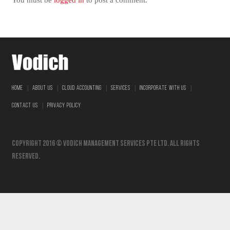
You must be
logged in
to post a comment.
|
|
|
|
|
HOME
ABOUT US
CLOUD ACCOUNTING
SERVICES
INCORPORATE WITH US
|
CONTACT US
PRIVACY POLICY
Copyright 2016 © vodich management services pte ltd. All Rights
Reserved.