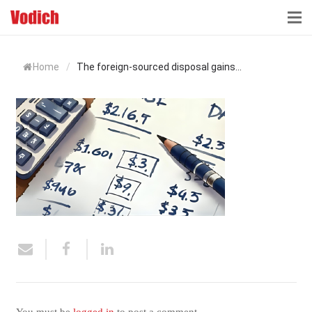
HOME
Home
/
The foreign-sourced disposal gains...
CLOUD ACCOUNTING & DIGITALIZATION
ACCOUNTING & BUSINESS ADVISORY
TAX ADVISORY & COMPLIANCE
BUSINESS SERVICES
NEWS & INSIGHTS
WHO WE ARE