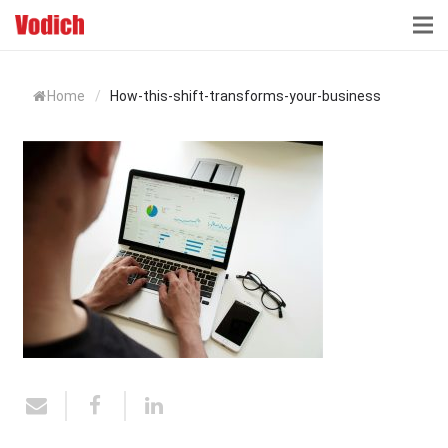
HOME
Home
/
How-this-shift-transforms-your-business
CLOUD ACCOUNTING & DIGITALIZATION
ACCOUNTING & BUSINESS ADVISORY
TAX ADVISORY & COMPLIANCE
BUSINESS SERVICES
NEWS & INSIGHTS
WHO WE ARE