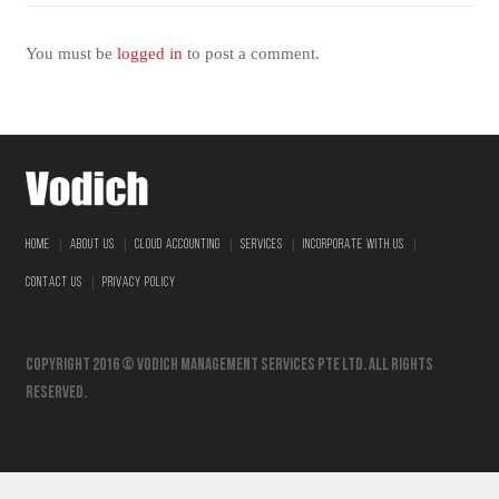
You must be
logged in
to post a comment.
|
|
|
|
|
HOME
ABOUT US
CLOUD ACCOUNTING
SERVICES
INCORPORATE WITH US
|
CONTACT US
PRIVACY POLICY
Copyright 2016 © vodich management services pte ltd. All Rights
Reserved.