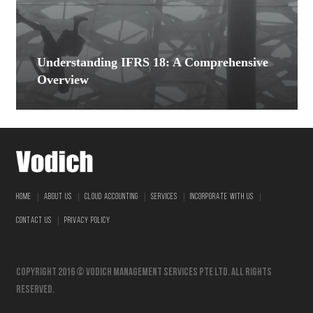
Understanding IFRS 18: A Comprehensive
Overview
|
|
|
|
|
HOME
ABOUT US
CLOUD ACCOUNTING
SERVICES
INCORPORATE WITH US
|
CONTACT US
PRIVACY POLICY
Copyright 2016 © vodich management services pte ltd. All Rights
Reserved.