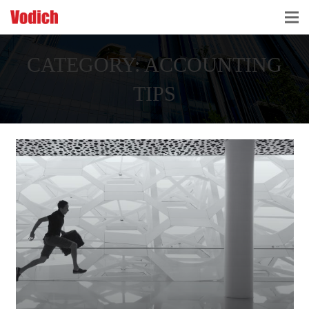
HOME
CATEGORY:
ACCOUNTING
CLOUD ACCOUNTING & DIGITALIZATION
TIPS
ACCOUNTING & BUSINESS ADVISORY
TAX ADVISORY & COMPLIANCE
BUSINESS SERVICES
NEWS & INSIGHTS
WHO WE ARE