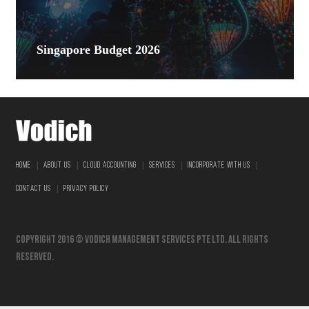
Singapore Budget 2026
|
|
|
|
|
HOME
ABOUT US
CLOUD ACCOUNTING
SERVICES
INCORPORATE WITH US
|
CONTACT US
PRIVACY POLICY
Copyright 2016 © vodich management services pte ltd. All Rights
Reserved.