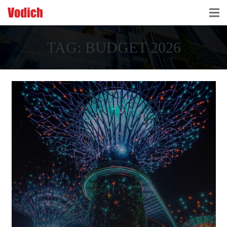
HOME
TAG:
BUDGET 2026
CLOUD ACCOUNTING & DIGITALIZATION
ACCOUNTING & BUSINESS ADVISORY
TAX ADVISORY & COMPLIANCE
BUSINESS SERVICES
NEWS & INSIGHTS
WHO WE ARE