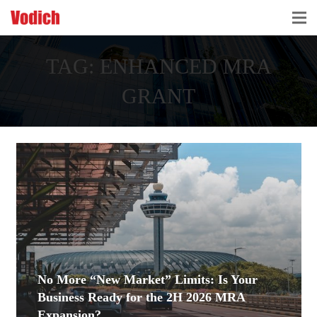
HOME
TAG:
ENHANCED MRA
CLOUD ACCOUNTING & DIGITALIZATION
GRANT
ACCOUNTING & BUSINESS ADVISORY
TAX ADVISORY & COMPLIANCE
BUSINESS SERVICES
NEWS & INSIGHTS
WHO WE ARE
No More “New Market” Limits: Is Your
Business Ready for the 2H 2026 MRA
Expansion?