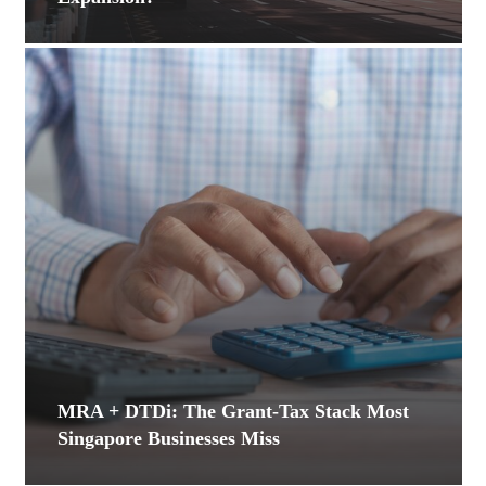
MRA + DTDi: The Grant-Tax Stack Most
Singapore Businesses Miss